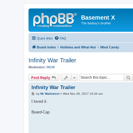
Basement X
The fanboy's brothel
Quick links
FAQ
Board index
Hobbies and What-Not
Mind Candy
Infinity War Trailer
Moderator:
MGM
S
Post Reply
Infinity War Trailer
P
by
Mr Wallstreet
»
Wed Nov 29, 2017 10:44 am
o
s
I loved it.
t
Beard-Cap