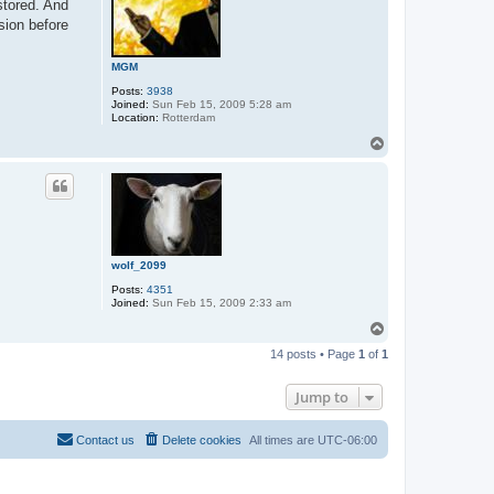
stored. And
sion before
MGM
Posts:
3938
Joined:
Sun Feb 15, 2009 5:28 am
Location:
Rotterdam
T
o
p
wolf_2099
Posts:
4351
Joined:
Sun Feb 15, 2009 2:33 am
T
o
14 posts • Page
1
of
1
p
Jump to
Contact us
Delete cookies
All times are
UTC-06:00