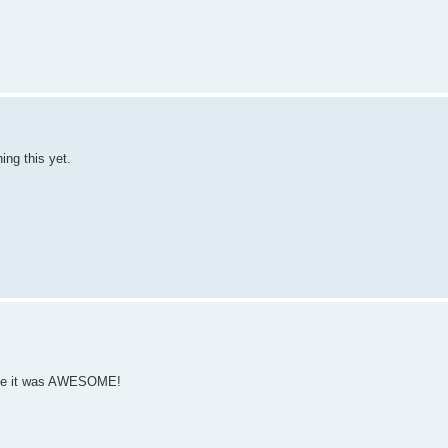
ng this yet.
ause it was AWESOME!