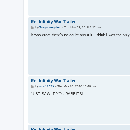
Re: Infinity War Trailer
P
by
Tragic Angelus
»
Thu May 03, 2018 2:37 pm
o
s
It was great there’s no doubt about it. I think I was the o
t
Re: Infinity War Trailer
P
by
wolf_2099
»
Thu May 03, 2018 10:46 pm
o
s
JUST SAW IT YOU RABBITS!
t
Re: Infinity War Trailer