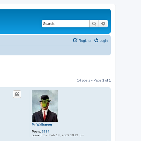
Search
Advanced search
Register
Login
14 posts • Page
1
of
1
Mr Wallstreet
Posts:
3734
Joined:
Sat Feb 14, 2009 10:21 pm