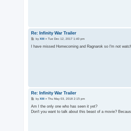
Re: Infinity War Trailer
P
by
XIII
»
Tue Dec 12, 2017 1:40 pm
o
s
I have missed Homecoming and Ragnarok so I'm not watchi
t
Re: Infinity War Trailer
P
by
XIII
»
Thu May 03, 2018 2:15 pm
o
s
Am I the only one who has seen it yet?
t
Don't you want to talk about this beast of a movie? Bec