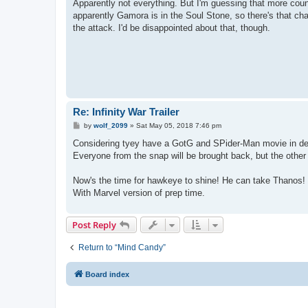
s
Apparently not everything. But I'm guessing that more count
t
apparently Gamora is in the Soul Stone, so there's that chan
the attack. I'd be disappointed about that, though.
Re: Infinity War Trailer
P
by
wolf_2099
»
Sat May 05, 2018 7:46 pm
o
s
Considering tyey have a GotG and SPider-Man movie in dev
t
Everyone from the snap will be brought back, but the other d
Now's the time for hawkeye to shine! He can take Thanos!
With Marvel version of prep time.
Post Reply
Return to “Mind Candy”
Board index