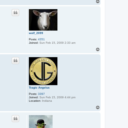
T
o
p
wolf_2099
Posts:
4351
Joined:
Sun Feb 15, 2009 2:33 am
T
o
p
Tragic Angelus
Posts:
3397
Joined:
Sun Feb 15, 2009 4:44 pm
Location:
Indiana
T
o
p