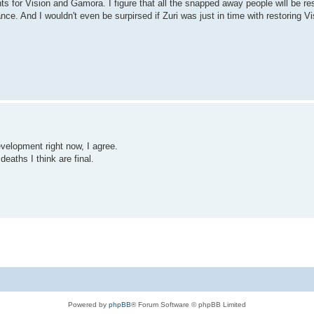
s for Vision and Gamora. I figure that all the snapped away people will be re
ce. And I wouldn't even be surpirsed if Zuri was just in time with restoring Vi
elopment right now, I agree.
eaths I think are final.
Powered by
phpBB
® Forum Software © phpBB Limited