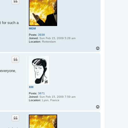
 for such a
MGM
Posts:
3938
Joined:
Sun Feb 15, 2009 5:28 am
Location:
Rotterdam
T
o
p
 everyone,
XIII
Posts:
3671
Joined:
Sun Feb 15, 2009 7:59 am
Location:
Lyon, France
T
o
p