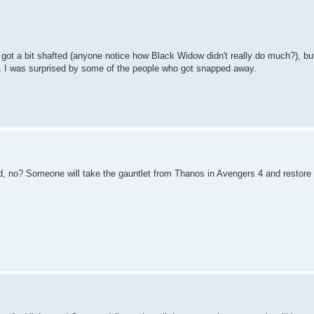
ot a bit shafted (anyone notice how Black Widow didn't really do much?), but
ay, I was surprised by some of the people who got snapped away.
ad, no? Someone will take the gauntlet from Thanos in Avengers 4 and restore