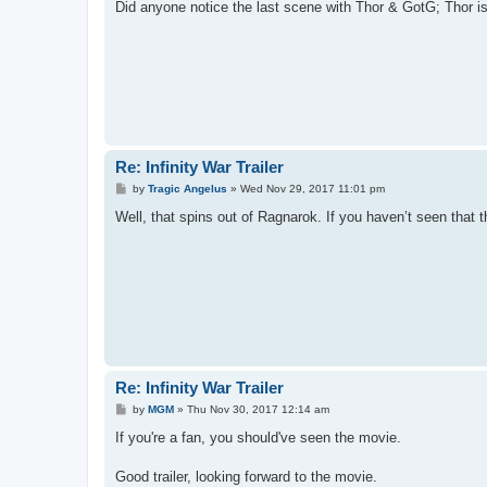
s
Did anyone notice the last scene with Thor & GotG; Thor is
t
Re: Infinity War Trailer
P
by
Tragic Angelus
»
Wed Nov 29, 2017 11:01 pm
o
s
Well, that spins out of Ragnarok. If you haven’t seen that th
t
Re: Infinity War Trailer
P
by
MGM
»
Thu Nov 30, 2017 12:14 am
o
s
If you're a fan, you should've seen the movie.
t
Good trailer, looking forward to the movie.