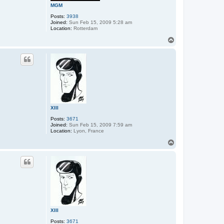
MGM
Posts:
3938
Joined:
Sun Feb 15, 2009 5:28 am
Location:
Rotterdam
T
o
p
XIII
Posts:
3671
Joined:
Sun Feb 15, 2009 7:59 am
Location:
Lyon, France
T
o
p
XIII
Posts:
3671