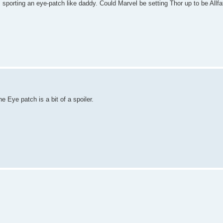
 sporting an eye-patch like daddy. Could Marvel be setting Thor up to be Allfa
e Eye patch is a bit of a spoiler.