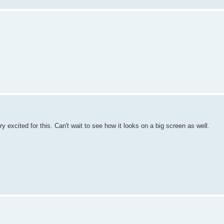
ry excited for this. Can't wait to see how it looks on a big screen as well.