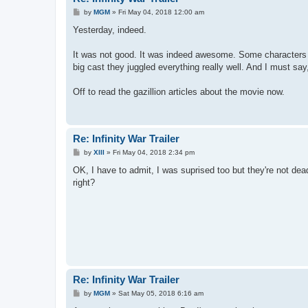
P
by
MGM
»
Fri May 04, 2018 12:00 am
o
s
Yesterday, indeed.
t
It was not good. It was indeed awesome. Some characters g
big cast they juggled everything really well. And I must s
Off to read the gazillion articles about the movie now.
Re: Infinity War Trailer
P
by
XIII
»
Fri May 04, 2018 2:34 pm
o
s
OK, I have to admit, I was suprised too but they're not de
t
right?
Re: Infinity War Trailer
P
by
MGM
»
Sat May 05, 2018 6:16 am
o