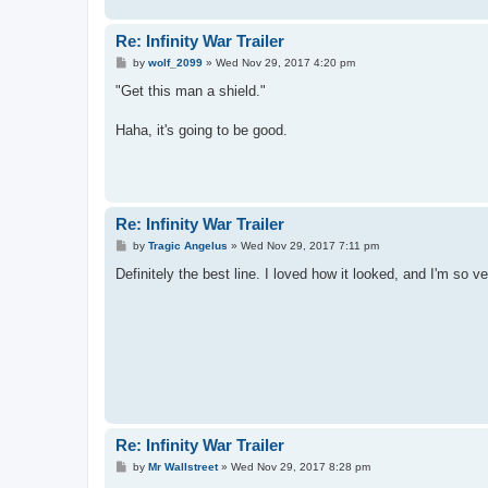
Re: Infinity War Trailer
P
by
wolf_2099
»
Wed Nov 29, 2017 4:20 pm
o
s
"Get this man a shield."
t
Haha, it's going to be good.
Re: Infinity War Trailer
P
by
Tragic Angelus
»
Wed Nov 29, 2017 7:11 pm
o
s
Definitely the best line. I loved how it looked, and I'm so ve
t
Re: Infinity War Trailer
P
by
Mr Wallstreet
»
Wed Nov 29, 2017 8:28 pm
o