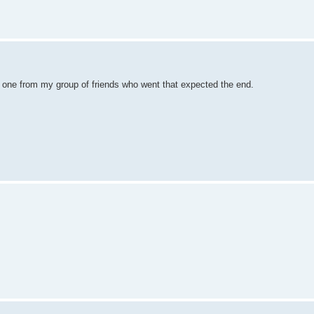
nly one from my group of friends who went that expected the end.