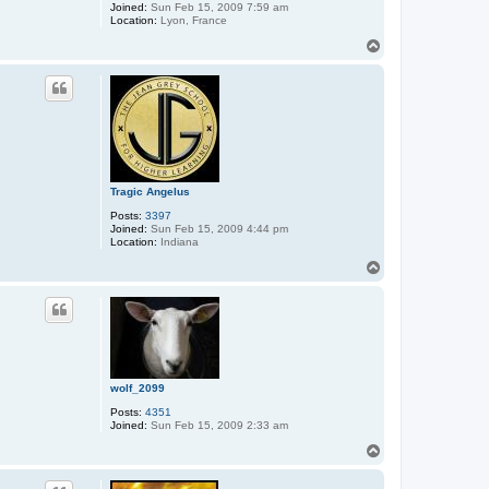
Joined:
Sun Feb 15, 2009 7:59 am
Location:
Lyon, France
T
o
p
Tragic Angelus
Posts:
3397
Joined:
Sun Feb 15, 2009 4:44 pm
Location:
Indiana
T
o
p
wolf_2099
Posts:
4351
Joined:
Sun Feb 15, 2009 2:33 am
T
o
p