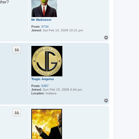
ther?
Mr Wallstreet
Posts:
3734
Joined:
Sat Feb 14, 2009 10:21 pm
T
o
p
Tragic Angelus
Posts:
3397
Joined:
Sun Feb 15, 2009 4:44 pm
Location:
Indiana
T
o
p