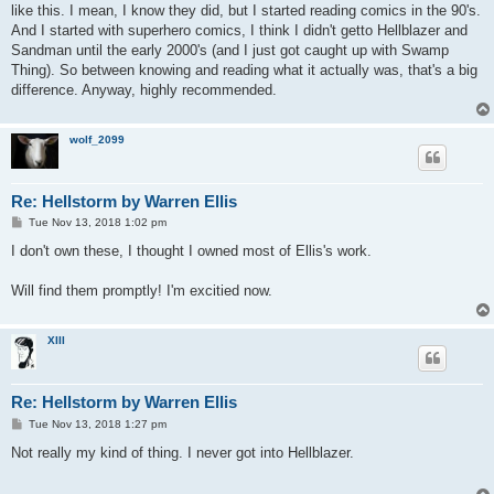
like this. I mean, I know they did, but I started reading comics in the 90's.
And I started with superhero comics, I think I didn't getto Hellblazer and
Sandman until the early 2000's (and I just got caught up with Swamp
Thing). So between knowing and reading what it actually was, that's a big
difference. Anyway, highly recommended.
wolf_2099
Re: Hellstorm by Warren Ellis
P
Tue Nov 13, 2018 1:02 pm
o
s
I don't own these, I thought I owned most of Ellis's work.
t
Will find them promptly! I'm excitied now.
XIII
Re: Hellstorm by Warren Ellis
P
Tue Nov 13, 2018 1:27 pm
o
s
Not really my kind of thing. I never got into Hellblazer.
t