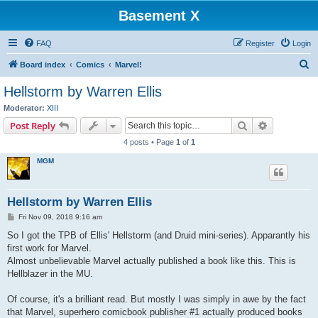
Basement X
FAQ
Register
Login
S
Board index
Comics
Marvel!
e
Hellstorm by Warren Ellis
a
Moderator:
XIII
r
Search
Advanced s
Post Reply
c
4 posts • Page
1
of
1
h
MGM
Hellstorm by Warren Ellis
P
Fri Nov 09, 2018 9:16 am
o
s
So I got the TPB of Ellis' Hellstorm (and Druid mini-series). Apparantly his
t
first work for Marvel.
Almost unbelievable Marvel actually published a book like this. This is
Hellblazer in the MU.
Of course, it's a brilliant read. But mostly I was simply in awe by the fact
that Marvel, superhero comicbook publisher #1 actually produced books