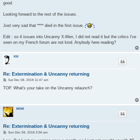
good.
Looking forward to the rest of the issues.
Just very sad that **** died in the first issue.
Edit : so 4 issues into Uncanny X-Men, I did not read it but the critics I've
seen on my French forum are not kind. Anybody here reading?
XIII
Re: Extermination & Uncanny returning
P
Sat Dec 08, 2018 11:47 am
o
s
TOP. What's your take on the Uncanny relaunch?
t
MGM
Re: Extermination & Uncanny returning
P
Sun Dec 09, 2018 3:56 am
o
s