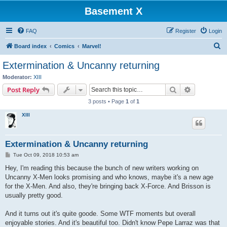
Basement X
FAQ
Register
Login
S
Board index
Comics
Marvel!
e
Extermination & Uncanny returning
a
Moderator:
XIII
r
Search
Advanced s
Post Reply
c
3 posts • Page
1
of
1
h
XIII
Extermination & Uncanny returning
P
Tue Oct 09, 2018 10:53 am
o
s
Hey, I'm reading this because the bunch of new writers working on
t
Uncanny X-Men looks promising and who knows, maybe it's a new age
for the X-Men. And also, they're bringing back X-Force. And Brisson is
usually pretty good.
And it turns out it's quite goode. Some WTF moments but overall
enjoyable stories. And it's beautiful too. Didn't know Pepe Larraz was that