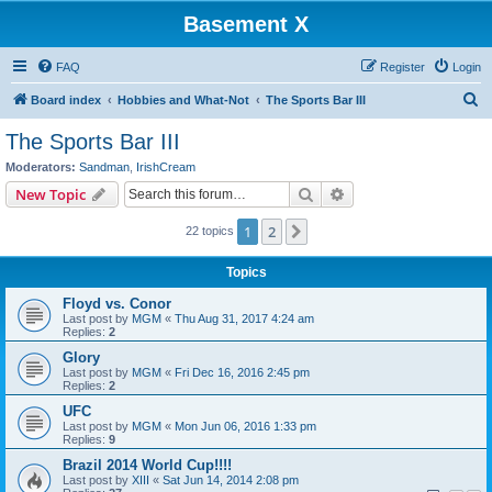
Basement X
FAQ
Register
Login
S
Board index
Hobbies and What-Not
The Sports Bar III
e
The Sports Bar III
a
Moderators:
Sandman
,
IrishCream
r
Search
Advanced search
New Topic
c
1
2
Next
22 topics
h
Topics
Floyd vs. Conor
Last post by
MGM
«
Thu Aug 31, 2017 4:24 am
Replies:
2
Glory
Last post by
MGM
«
Fri Dec 16, 2016 2:45 pm
Replies:
2
UFC
Last post by
MGM
«
Mon Jun 06, 2016 1:33 pm
Replies:
9
Brazil 2014 World Cup!!!!
Last post by
XIII
«
Sat Jun 14, 2014 2:08 pm