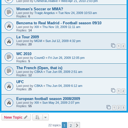
Last post by
ChimeraCreative
«
Wed Apr 21, 2010 2:03 pm
Women's Soccer or MMA?
Last post by
Tragic Angelus
«
Tue Nov 24, 2009 10:53 am
Replies:
6
Benzema to Real Madrid - Football season 09/10
Last post by
XIII
«
Thu Nov 19, 2009 11:11 am
Replies:
14
Le Tour 2009
Last post by
MGM
«
Sun Jul 12, 2009 4:32 pm
Replies:
20
1
2
WC 2010
Last post by
CountD
«
Fri Jun 26, 2009 12:05 pm
Replies:
5
The French (Open, that is)
Last post by
CBKA
«
Tue Jun 09, 2009 2:51 am
Replies:
12
UFC
Last post by
CBKA
«
Thu Jun 04, 2009 6:12 am
Replies:
25
1
2
European football season 2008/2009
Last post by
XIII
«
Sun May 24, 2009 2:07 pm
Replies:
55
1
2
3
New Topic
1
2
Next
22 topics