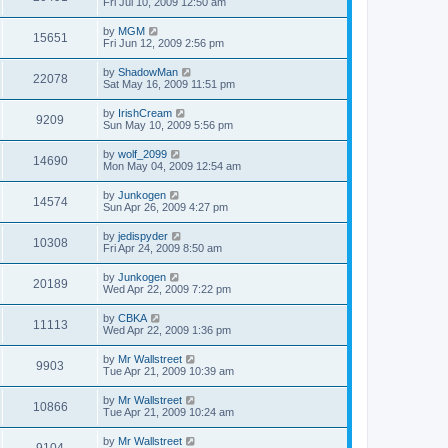
Fri Jul 10, 2009 12:50 am
by
MGM
15651
Fri Jun 12, 2009 2:56 pm
by
ShadowMan
22078
Sat May 16, 2009 11:51 pm
by
IrishCream
9209
Sun May 10, 2009 5:56 pm
by
wolf_2099
14690
Mon May 04, 2009 12:54 am
by
Junkogen
14574
Sun Apr 26, 2009 4:27 pm
by
jedispyder
10308
Fri Apr 24, 2009 8:50 am
by
Junkogen
20189
Wed Apr 22, 2009 7:22 pm
by
CBKA
11113
Wed Apr 22, 2009 1:36 pm
by
Mr Wallstreet
9903
Tue Apr 21, 2009 10:39 am
by
Mr Wallstreet
10866
Tue Apr 21, 2009 10:24 am
by
Mr Wallstreet