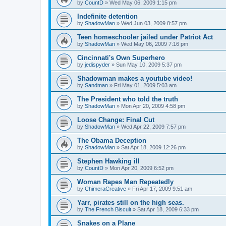
by
CountD
»
Wed May 06, 2009 1:15 pm
Indefinite detention
by
ShadowMan
»
Wed Jun 03, 2009 8:57 pm
Teen homeschooler jailed under Patriot Act
by
ShadowMan
»
Wed May 06, 2009 7:16 pm
Cincinnati's Own Superhero
by
jedispyder
»
Sun May 10, 2009 5:37 pm
Shadowman makes a youtube video!
by
Sandman
»
Fri May 01, 2009 5:03 am
The President who told the truth
by
ShadowMan
»
Mon Apr 20, 2009 4:58 pm
Loose Change: Final Cut
by
ShadowMan
»
Wed Apr 22, 2009 7:57 pm
The Obama Deception
by
ShadowMan
»
Sat Apr 18, 2009 12:26 pm
Stephen Hawking ill
by
CountD
»
Mon Apr 20, 2009 6:52 pm
Woman Rapes Man Repeatedly
by
ChimeraCreative
»
Fri Apr 17, 2009 9:51 am
Yarr, pirates still on the high seas.
by
The French Biscuit
»
Sat Apr 18, 2009 6:33 pm
Snakes on a Plane