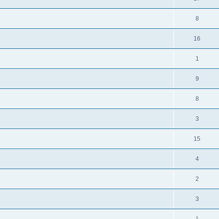
8
16
1
9
8
3
15
4
2
3