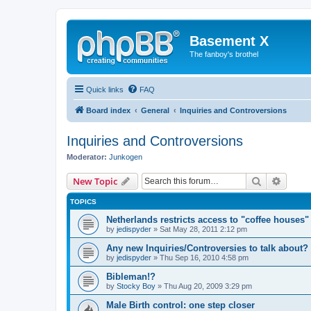
Basement X
The fanboy's brothel
Quick links
FAQ
Board index
General
Inquiries and Controversions
Inquiries and Controversions
Moderator:
Junkogen
Search
Advanc
New Topic
TOPICS
Netherlands restricts access to "coffee houses"
by
jedispyder
»
Sat May 28, 2011 2:12 pm
Any new Inquiries/Controversies to talk about?
by
jedispyder
»
Thu Sep 16, 2010 4:58 pm
Bibleman!?
by
Stocky Boy
»
Thu Aug 20, 2009 3:29 pm
Male Birth control: one step closer