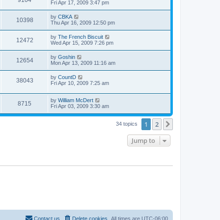
9104
Fri Apr 17, 2009 3:47 pm
by
CBKA
10398
Thu Apr 16, 2009 12:50 pm
by
The French Biscuit
12472
Wed Apr 15, 2009 7:26 pm
by
Goshin
12654
Mon Apr 13, 2009 11:16 am
by
CountD
38043
Fri Apr 10, 2009 7:25 am
by
William McDert
8715
Fri Apr 03, 2009 3:30 am
1
2
Next
34 topics
Jump to
Contact us
Delete cookies
All times are
UTC-06:00