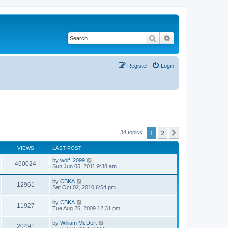
Search
Advanced search
Register
Login
1
2
Next
34 topics
VIEWS
LAST POST
by
wolf_2099
460024
Sun Jun 05, 2011 9:38 am
by
CBKA
12961
Sat Oct 02, 2010 6:54 pm
by
CBKA
11927
Tue Aug 25, 2009 12:31 pm
by
William McDert
20491