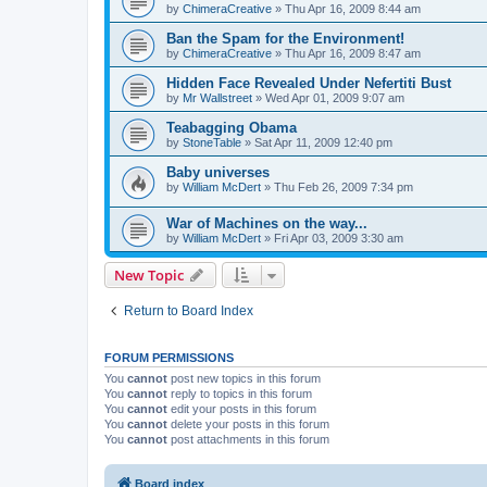
by
ChimeraCreative
»
Thu Apr 16, 2009 8:44 am
Ban the Spam for the Environment!
by
ChimeraCreative
»
Thu Apr 16, 2009 8:47 am
Hidden Face Revealed Under Nefertiti Bust
by
Mr Wallstreet
»
Wed Apr 01, 2009 9:07 am
Teabagging Obama
by
StoneTable
»
Sat Apr 11, 2009 12:40 pm
Baby universes
by
William McDert
»
Thu Feb 26, 2009 7:34 pm
War of Machines on the way...
by
William McDert
»
Fri Apr 03, 2009 3:30 am
New Topic
Return to Board Index
FORUM PERMISSIONS
You
cannot
post new topics in this forum
You
cannot
reply to topics in this forum
You
cannot
edit your posts in this forum
You
cannot
delete your posts in this forum
You
cannot
post attachments in this forum
Board index