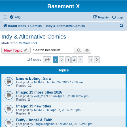
Basement X
FAQ
Register
Login
S
Board index
Comics
Indy & Alternative Comics
e
Indy & Alternative Comics
a
Moderator:
Mr Wallstreet
r
Search
Advanced search
New Topic
c
Page
1
of
9
1
2
3
4
5
9
Next
167 topics
h
…
Topics
Enis & Epting: Sara
Last post by
MGM
«
Thu Jan 24, 2019 12:19 am
Replies:
12
Image: 19 more titles 2016
Last post by
wolf_2099
«
Sun Apr 10, 2016 10:57 pm
Replies:
2
Image: 19 new titles
Last post by
MGM
«
Thu Apr 07, 2016 2:18 pm
Replies:
6
Buffy / Angel & Faith
Last post by
Tragic Angelus
«
Fri Mar 13, 2015 3:43 pm