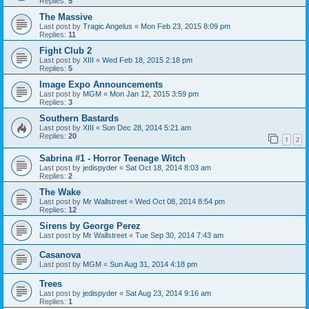
Replies:
5
The Massive
Last post by
Tragic Angelus
«
Mon Feb 23, 2015 8:09 pm
Replies:
11
Fight Club 2
Last post by
XIII
«
Wed Feb 18, 2015 2:18 pm
Replies:
5
Image Expo Announcements
Last post by
MGM
«
Mon Jan 12, 2015 3:59 pm
Replies:
3
Southern Bastards
Last post by
XIII
«
Sun Dec 28, 2014 5:21 am
Replies:
20
1
2
Sabrina #1 - Horror Teenage Witch
Last post by
jedispyder
«
Sat Oct 18, 2014 8:03 am
Replies:
2
The Wake
Last post by
Mr Wallstreet
«
Wed Oct 08, 2014 8:54 pm
Replies:
12
Sirens by George Perez
Last post by
Mr Wallstreet
«
Tue Sep 30, 2014 7:43 am
Casanova
Last post by
MGM
«
Sun Aug 31, 2014 4:18 pm
Trees
Last post by
jedispyder
«
Sat Aug 23, 2014 9:16 am
Replies:
1