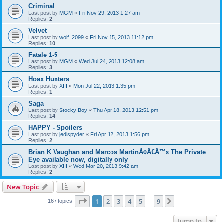
Criminal
Last post by
MGM
«
Fri Nov 29, 2013 1:27 am
Replies:
2
Velvet
Last post by
wolf_2099
«
Fri Nov 15, 2013 11:12 pm
Replies:
10
Fatale 1-5
Last post by
MGM
«
Wed Jul 24, 2013 12:08 am
Replies:
3
Hoax Hunters
Last post by
XIII
«
Mon Jul 22, 2013 1:35 pm
Replies:
1
Saga
Last post by
Stocky Boy
«
Thu Apr 18, 2013 12:51 pm
Replies:
14
HAPPY - Spoilers
Last post by
jedispyder
«
Fri Apr 12, 2013 1:56 pm
Replies:
2
Brian K Vaughan and Marcos MartinÃ¢Â€Â™s The Private
Eye available now, digitally only
Last post by
XIII
«
Wed Mar 20, 2013 9:42 am
Replies:
2
New Topic
Page
1
of
9
1
2
3
4
5
9
Next
167 topics
…
Jump to