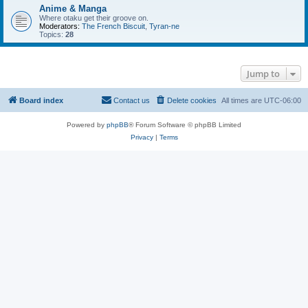
Anime & Manga
Where otaku get their groove on.
Moderators:
The French Biscuit
,
Tyran-ne
Topics:
28
Jump to
Board index
Contact us
Delete cookies
All times are
UTC-06:00
Powered by
phpBB
® Forum Software © phpBB Limited
Privacy
|
Terms