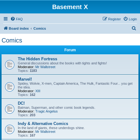
Basement X
FAQ
Register
Login
S
Board index
Comics
e
Comics
a
Forum
r
c
The Hidden Fortress
General discussions about the books with tights and fights!
h
Moderator:
Mr Wallstreet
Topics:
1183
Marvel!
Spidey, Wolvie, X-men, Captain America, The Hulk, Fantastic Four... you get
the idea.
Moderator:
XIII
Topics:
162
DC!
Batman, Superman, and other comic book legends.
Moderator:
Tragic Angelus
Topics:
203
Indy & Alternative Comics
In the land of giants, these underdogs shine.
Moderator:
Mr Wallstreet
Topics:
167