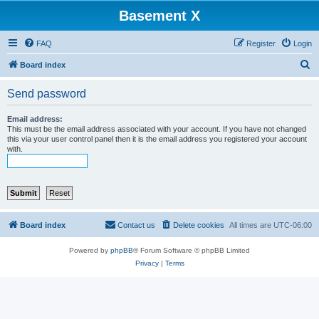
Basement X
FAQ
Register
Login
S
Board index
e
Send password
a
r
Email address:
This must be the email address associated with your account. If you have not changed
c
this via your user control panel then it is the email address you registered your account
with.
h
Board index
Contact us
Delete cookies
All times are
UTC-06:00
Powered by
phpBB
® Forum Software © phpBB Limited
Privacy
|
Terms