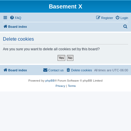
Basement X
FAQ
Register
Login
S
Board index
e
Delete cookies
a
r
Are you sure you want to delete all cookies set by this board?
c
h
Board index
Contact us
Delete cookies
All times are
UTC-06:00
Powered by
phpBB
® Forum Software © phpBB Limited
Privacy
|
Terms