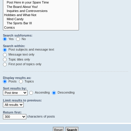
Search subforums:
Yes
No
Search within:
Post subjects and message text
Message text only
Topic titles only
First post of topics only
Display results as:
Posts
Topics
Sort results by:
Ascending
Descending
Limit results to previous:
Return first:
characters of posts