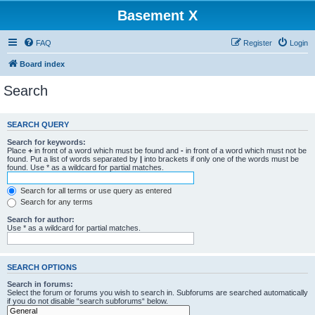
Basement X
FAQ
Register
Login
Board index
Search
SEARCH QUERY
Search for keywords:
Place
+
in front of a word which must be found and
-
in front of a word which must not be
found. Put a list of words separated by
|
into brackets if only one of the words must be
found. Use * as a wildcard for partial matches.
Search for all terms or use query as entered
Search for any terms
Search for author:
Use * as a wildcard for partial matches.
SEARCH OPTIONS
Search in forums:
Select the forum or forums you wish to search in. Subforums are searched automatically
if you do not disable “search subforums“ below.