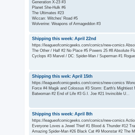
Generation X-23 #3
Planet She-Hulk #6
The Ultimates #23
Wiccan: Witches' Road #5
Wolverine: Weapons of Armageddon #3
Shipping this week: April 22nd
https://leagueofcomicgeeks.com/comics/new-comics Absol
The Other / Half #2 No Place #5 Powers 25 #8 Absolute F
Cyclops #3 Marvel / DC: Spider-Man / Superman #1 Rogue
Shipping this wek: April 15th
https://leagueofcomicgeeks.com/comics/new-comics Wonder
Force #4 Magik and Colossus #3 Storm: Earth's Mightiest
Batwoman #2 End of Life #3 G.I. Joe #21 Invincible U...
Shipping this week: April 8th
https://leagueofcomicgeeks.com/comics/new-comics Act
Everyone Loves a Jewel Thief #1 Blood & Thunder #12 Tra
Amazing Spider-Man #26 Black Cat #9 Moonstar #2 The Mor