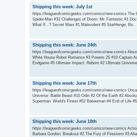
Shipping this week: July 1st
https://leagueofcomicgeeks.com/comics/new-comics The C
Spider-Man #32 Challenges of Doom: Mr. Fantastic #1 Doc
What If...? Secret Wars #1 Malevolent #5 StarHenge, Bo...
Shipping this week: June 24th
https://leagueofcomicgeeks.com/comics/new-comics Abs
White House Robot Romance #3 Powers 25 #10 Captain Am
Endgame #5 Ultimate Impact: Reborn #2 Ultimate Universe:
Shipping this week: June 17th
https://leagueofcomicgeeks.com/comics/new-comics Uncann
Universe: Battle Beast #10 Odin #2 Of the Earth #2 Absol
Superman: World's Finest #52 Batwoman #4 End of Life #5 
Shipping this week: June 10th
https://leagueofcomicgeeks.com/comics/new-comics Actio
Barbara Gordon: Breakout #2 The Fury of Firestorm #3 Al