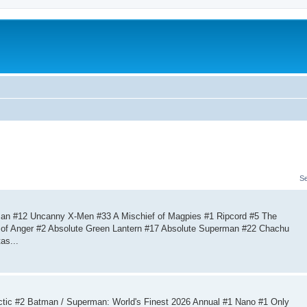
S
an #12 Uncanny X-Men #33 A Mischief of Magpies #1 Ripcord #5 The
US of Anger #2 Absolute Green Lantern #17 Absolute Superman #22 Chachu
as...
tic #2 Batman / Superman: World's Finest 2026 Annual #1 Nano #1 Only