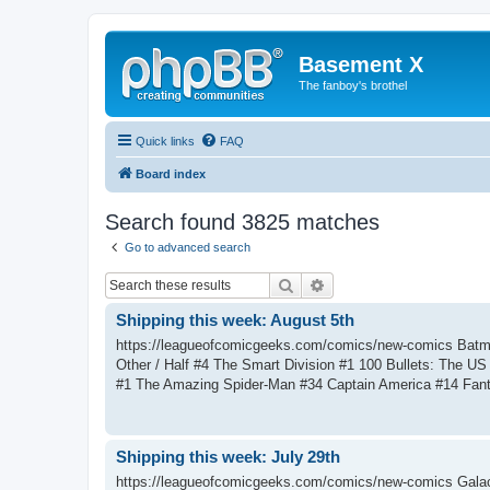
Basement X
The fanboy's brothel
Quick links
FAQ
Board index
Search found 3825 matches
Go to advanced search
Search
Advanced search
Shipping this week: August 5th
https://leagueofcomicgeeks.com/comics/new-comics Batm
Other / Half #4 The Smart Division #1 100 Bullets: The 
#1 The Amazing Spider-Man #34 Captain America #14 Fant
Shipping this week: July 29th
https://leagueofcomicgeeks.com/comics/new-comics Galac