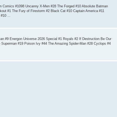
ion Comics #1098 Uncanny X-Men #28 The Forged #10 Absolute Batman
kout #1 The Fury of Firestorm #2 Black Cat #10 Captain America #11
#10 ...
n #9 Energon Universe 2026 Special #1 Royals #2 If Destruction Be Our
e Superman #19 Poison Ivy #44 The Amazing Spider-Man #28 Cyclops #4