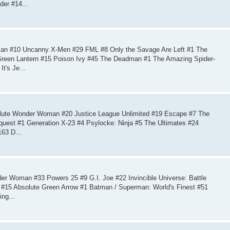
der #14...
an #10 Uncanny X-Men #29 FML #8 Only the Savage Are Left #1 The
Green Lantern #15 Poison Ivy #45 The Deadman #1 The Amazing Spider-
t's Je...
lute Wonder Woman #20 Justice League Unlimited #19 Escape #7 The
mquest #1 Generation X-23 #4 Psylocke: Ninja #5 The Ultimates #24
63 D...
r Woman #33 Powers 25 #9 G.I. Joe #22 Invincible Universe: Battle
h #15 Absolute Green Arrow #1 Batman / Superman: World's Finest #51
ng...