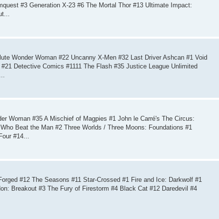
mquest #3 Generation X-23 #6 The Mortal Thor #13 Ultimate Impact:
t...
lute Wonder Woman #22 Uncanny X-Men #32 Last Driver Ashcan #1 Void
 #21 Detective Comics #1111 The Flash #35 Justice League Unlimited
..
r Woman #35 A Mischief of Magpies #1 John le Carré's The Circus:
n Who Beat the Man #2 Three Worlds / Three Moons: Foundations #1
our #14...
orged #12 The Seasons #11 Star-Crossed #1 Fire and Ice: Darkwolf #1
: Breakout #3 The Fury of Firestorm #4 Black Cat #12 Daredevil #4