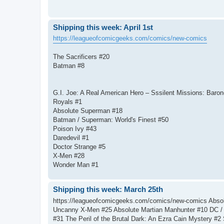
Shipping this week: April 1st
https://leagueofcomicgeeks.com/comics/new-comics
The Sacrificers #20
Batman #8
G.I. Joe: A Real American Hero – Sssilent Missions: Baro
Royals #1
Absolute Superman #18
Batman / Superman: World's Finest #50
Poison Ivy #43
Daredevil #1
Doctor Strange #5
X-Men #28
Wonder Man #1
Shipping this week: March 25th
https://leagueofcomicgeeks.com/comics/new-comics Absol
Uncanny X-Men #25 Absolute Martian Manhunter #10 DC / 
#31 The Peril of the Brutal Dark: An Ezra Cain Mystery #2 