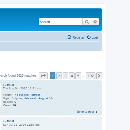
Search
Advanced search
Register
Login
Page
1
of
192
1
2
3
4
5
192
Next
earch found 3825 matches
…
by
MGM
Tue Aug 04, 2026 12:21 am
Forum:
The Hidden Fortress
Topic:
Shipping this week: August 5th
Replies:
0
Views:
16
Jump to post
by
MGM
Sun Jul 26, 2026 11:58 pm