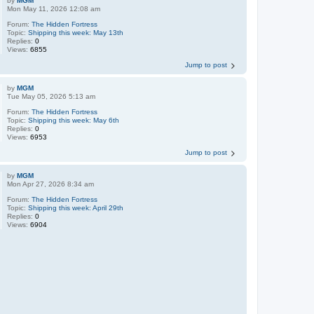
by
MGM
Mon May 11, 2026 12:08 am
Forum:
The Hidden Fortress
Topic:
Shipping this week: May 13th
Replies:
0
Views:
6855
Jump to post
by
MGM
Tue May 05, 2026 5:13 am
Forum:
The Hidden Fortress
Topic:
Shipping this week: May 6th
Replies:
0
Views:
6953
Jump to post
by
MGM
Mon Apr 27, 2026 8:34 am
Forum:
The Hidden Fortress
Topic:
Shipping this week: April 29th
Replies:
0
Views:
6904