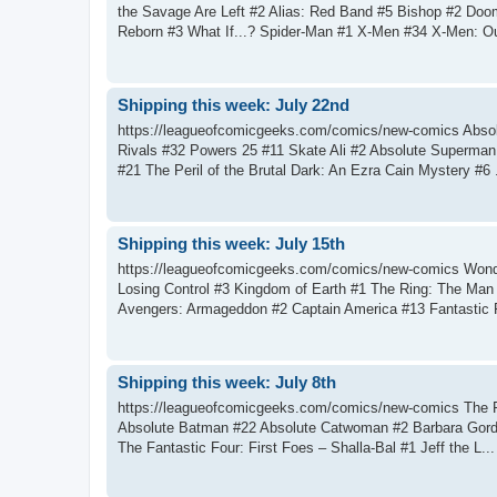
the Savage Are Left #2 Alias: Red Band #5 Bishop #2 Doo
Reborn #3 What If...? Spider-Man #1 X-Men #34 X-Men: Ou
Shipping this week: July 22nd
https://leagueofcomicgeeks.com/comics/new-comics Abso
Rivals #32 Powers 25 #11 Skate Ali #2 Absolute Superman
#21 The Peril of the Brutal Dark: An Ezra Cain Mystery #6 .
Shipping this week: July 15th
https://leagueofcomicgeeks.com/comics/new-comics Wonde
Losing Control #3 Kingdom of Earth #1 The Ring: The Ma
Avengers: Armageddon #2 Captain America #13 Fantastic F
Shipping this week: July 8th
https://leagueofcomicgeeks.com/comics/new-comics The F
Absolute Batman #22 Absolute Catwoman #2 Barbara Gordon
The Fantastic Four: First Foes – Shalla-Bal #1 Jeff the L...