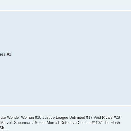
ness #1
ute Wonder Woman #18 Justice League Unlimited #17 Void Rivals #28
Marvel: Superman / Spider-Man #1 Detective Comics #1107 The Flash
Sk...