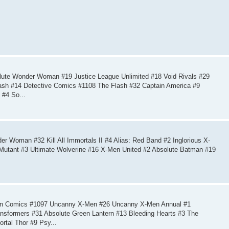
ute Wonder Woman #19 Justice League Unlimited #18 Void Rivals #29
lash #14 Detective Comics #1108 The Flash #32 Captain America #9
 #4 So...
 Woman #32 Kill All Immortals II #4 Alias: Red Band #2 Inglorious X-
 Mutant #3 Ultimate Wolverine #16 X-Men United #2 Absolute Batman #19
ion Comics #1097 Uncanny X-Men #26 Uncanny X-Men Annual #1
nsformers #31 Absolute Green Lantern #13 Bleeding Hearts #3 The
tal Thor #9 Psy...