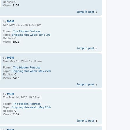
Replies:
0
Views:
3153
Jump to post
by
MGM
Sun May 31, 2026 11:28 pm
Forum:
The Hidden Fortress
Topic:
Shipping this week: June 3rd
Replies:
0
Views:
3526
Jump to post
by
MGM
Mon May 18, 2026 12:11 am
Forum:
The Hidden Fortress
Topic:
Shipping this week: May 27th
Replies:
0
Views:
7416
Jump to post
by
MGM
Thu May 14, 2026 10:09 am
Forum:
The Hidden Fortress
Topic:
Shipping this week: May 20th
Replies:
0
Views:
7157
Jump to post