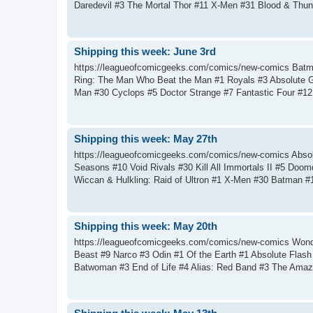
Daredevil #3 The Mortal Thor #11 X-Men #31 Blood & Thun
Shipping this week: June 3rd
https://leagueofcomicgeeks.com/comics/new-comics Batm
Ring: The Man Who Beat the Man #1 Royals #3 Absolute 
Man #30 Cyclops #5 Doctor Strange #7 Fantastic Four #12 I
Shipping this week: May 27th
https://leagueofcomicgeeks.com/comics/new-comics Abso
Seasons #10 Void Rivals #30 Kill All Immortals II #5 Doo
Wiccan & Hulkling: Raid of Ultron #1 X-Men #30 Batman #1
Shipping this week: May 20th
https://leagueofcomicgeeks.com/comics/new-comics Wonde
Beast #9 Narco #3 Odin #1 Of the Earth #1 Absolute Flas
Batwoman #3 End of Life #4 Alias: Red Band #3 The Amazi