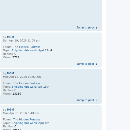
Jump to post
by
MGM
Sun Apr 19, 2026 11:59 pm
Forum:
The Hidden Fortress
Topic:
Shipping this week: April 22nd
Replies:
0
Views:
7729
Jump to post
by
MGM
Mon Apr 13, 2026 12:03 am
Forum:
The Hidden Fortress
Topic:
Shipping this wek: April 15th
Replies:
0
Views:
13139
Jump to post
by
MGM
Mon Apr 06, 2026 5:43 am
Forum:
The Hidden Fortress
Topic:
Shipping this week: April 8th
Replies:
0
Views:
19641