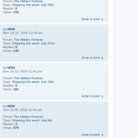
Forum:
The Hidden Fortress
Topic:
Shipping this week: July 29th
Replies:
0
Views:
150
Jump to post
by
MGM
Mon Jul 20, 2026 12:09 am
Forum:
The Hidden Fortress
Topic:
Shipping this week: July 22nd
Replies:
0
Views:
146
Jump to post
by
MGM
Sun Jul 12, 2026 11:41 pm
Forum:
The Hidden Fortress
Topic:
Shipping this week: July 15th
Replies:
0
Views:
181
Jump to post
by
MGM
Sun Jul 05, 2026 11:54 pm
Forum:
The Hidden Fortress
Topic:
Shipping this week: July 8th
Replies:
0
Views:
576
Jump to post