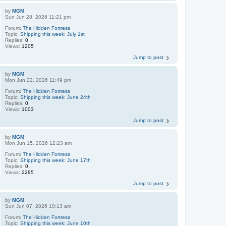
by
MGM
Sun Jun 28, 2026 11:21 pm
Forum:
The Hidden Fortress
Topic:
Shipping this week: July 1st
Replies:
0
Views:
1205
Jump to post
by
MGM
Mon Jun 22, 2026 11:49 pm
Forum:
The Hidden Fortress
Topic:
Shipping this week: June 24th
Replies:
0
Views:
1003
Jump to post
by
MGM
Mon Jun 15, 2026 12:23 am
Forum:
The Hidden Fortress
Topic:
Shipping this week: June 17th
Replies:
0
Views:
2285
Jump to post
by
MGM
Sun Jun 07, 2026 10:13 am
Forum:
The Hidden Fortress
Topic:
Shipping this week: June 10th