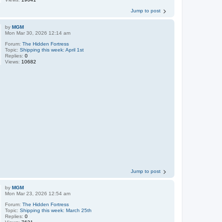
Jump to post
by
MGM
Mon Mar 30, 2026 12:14 am
Forum:
The Hidden Fortress
Topic:
Shipping this week: April 1st
Replies:
0
Views:
10682
Jump to post
by
MGM
Mon Mar 23, 2026 12:54 am
Forum:
The Hidden Fortress
Topic:
Shipping this week: March 25th
Replies:
0