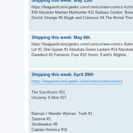
Shipping this week: May 13th
https://leagueofcomicgeeks.com/comics/new-comics Act
#20 Absolute Martian Manhunter #11 Barbara Gordon: Brea
Doctor Strange #6 Magik and Colossus #4 The Mortal Thor 
Shipping this week: May 6th
https://leagueofcomicgeeks.com/comics/new-comics Batma
Lot #1 She-Spawn #1 Absolute Green Lantern #14 Absolut
Daredevil #2 Fantastic Four #10 Storm: Earth's Mightie...
Shipping this week: April 29th
https://leagueofcomicgeeks.com/comics/new-comics
The Sacrificers #21
Uncanny X-Men #27
Batman / Wonder Woman: Truth #1
Zatanna #1
Skinbreaker #8
Captain America #10