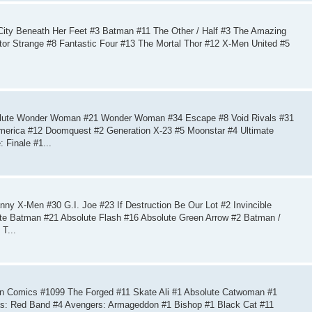
ity Beneath Her Feet #3 Batman #11 The Other / Half #3 The Amazing
tor Strange #8 Fantastic Four #13 The Mortal Thor #12 X-Men United #5
olute Wonder Woman #21 Wonder Woman #34 Escape #8 Void Rivals #31
erica #12 Doomquest #2 Generation X-23 #5 Moonstar #4 Ultimate
 Finale #1...
y X-Men #30 G.I. Joe #23 If Destruction Be Our Lot #2 Invincible
ute Batman #21 Absolute Flash #16 Absolute Green Arrow #2 Batman /
T...
n Comics #1099 The Forged #11 Skate Ali #1 Absolute Catwoman #1
ias: Red Band #4 Avengers: Armageddon #1 Bishop #1 Black Cat #11