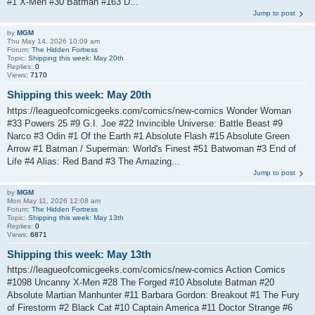
#1 X-Men #30 Batman #163 D...
Jump to post
by
MGM
Thu May 14, 2026 10:09 am
Forum:
The Hidden Fortress
Topic:
Shipping this week: May 20th
Replies:
0
Views:
7170
Shipping this week: May 20th
https://leagueofcomicgeeks.com/comics/new-comics Wonder Woman
#33 Powers 25 #9 G.I. Joe #22 Invincible Universe: Battle Beast #9
Narco #3 Odin #1 Of the Earth #1 Absolute Flash #15 Absolute Green
Arrow #1 Batman / Superman: World's Finest #51 Batwoman #3 End of
Life #4 Alias: Red Band #3 The Amazing...
Jump to post
by
MGM
Mon May 11, 2026 12:08 am
Forum:
The Hidden Fortress
Topic:
Shipping this week: May 13th
Replies:
0
Views:
6871
Shipping this week: May 13th
https://leagueofcomicgeeks.com/comics/new-comics Action Comics
#1098 Uncanny X-Men #28 The Forged #10 Absolute Batman #20
Absolute Martian Manhunter #11 Barbara Gordon: Breakout #1 The Fury
of Firestorm #2 Black Cat #10 Captain America #11 Doctor Strange #6