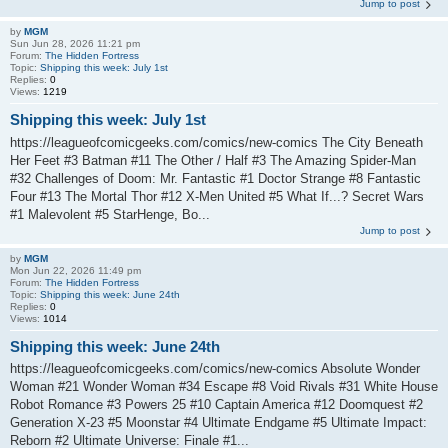
Jump to post
by
MGM
Sun Jun 28, 2026 11:21 pm
Forum:
The Hidden Fortress
Topic:
Shipping this week: July 1st
Replies:
0
Views:
1219
Shipping this week: July 1st
https://leagueofcomicgeeks.com/comics/new-comics The City Beneath
Her Feet #3 Batman #11 The Other / Half #3 The Amazing Spider-Man
#32 Challenges of Doom: Mr. Fantastic #1 Doctor Strange #8 Fantastic
Four #13 The Mortal Thor #12 X-Men United #5 What If...? Secret Wars
#1 Malevolent #5 StarHenge, Bo...
Jump to post
by
MGM
Mon Jun 22, 2026 11:49 pm
Forum:
The Hidden Fortress
Topic:
Shipping this week: June 24th
Replies:
0
Views:
1014
Shipping this week: June 24th
https://leagueofcomicgeeks.com/comics/new-comics Absolute Wonder
Woman #21 Wonder Woman #34 Escape #8 Void Rivals #31 White House
Robot Romance #3 Powers 25 #10 Captain America #12 Doomquest #2
Generation X-23 #5 Moonstar #4 Ultimate Endgame #5 Ultimate Impact:
Reborn #2 Ultimate Universe: Finale #1...