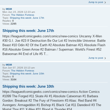
Jump to post
by
MGM
Mon Jun 15, 2026 12:23 am
Forum:
The Hidden Fortress
Topic:
Shipping this week: June 17th
Replies:
0
Views:
2295
Shipping this week: June 17th
https://leagueofcomicgeeks.com/comics/new-comics Uncanny X-Men
#30 G.I. Joe #23 If Destruction Be Our Lot #2 Invincible Universe: Battle
Beast #10 Odin #2 Of the Earth #2 Absolute Batman #21 Absolute Flash
#16 Absolute Green Arrow #2 Batman / Superman: World's Finest #52
Batwoman #4 End of Life #5 T...
Jump to post
by
MGM
Sun Jun 07, 2026 10:13 am
Forum:
The Hidden Fortress
Topic:
Shipping this week: June 10th
Replies:
0
Views:
3164
Shipping this week: June 10th
https://leagueofcomicgeeks.com/comics/new-comics Action Comics
#1099 The Forged #11 Skate Ali #1 Absolute Catwoman #1 Barbara
Gordon: Breakout #2 The Fury of Firestorm #3 Alias: Red Band #4
Avengers: Armageddon #1 Bishop #1 Black Cat #11 Daredevil #3 The
Mortal Thor #11 X-Men #31 Blood & Thunder #14...