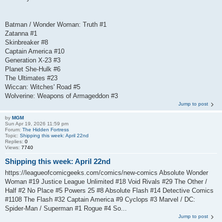
Batman / Wonder Woman: Truth #1
Zatanna #1
Skinbreaker #8
Captain America #10
Generation X-23 #3
Planet She-Hulk #6
The Ultimates #23
Wiccan: Witches' Road #5
Wolverine: Weapons of Armageddon #3
Jump to post
by
MGM
Sun Apr 19, 2026 11:59 pm
Forum:
The Hidden Fortress
Topic:
Shipping this week: April 22nd
Replies:
0
Views:
7740
Shipping this week: April 22nd
https://leagueofcomicgeeks.com/comics/new-comics Absolute Wonder
Woman #19 Justice League Unlimited #18 Void Rivals #29 The Other /
Half #2 No Place #5 Powers 25 #8 Absolute Flash #14 Detective Comics
#1108 The Flash #32 Captain America #9 Cyclops #3 Marvel / DC:
Spider-Man / Superman #1 Rogue #4 So...
Jump to post