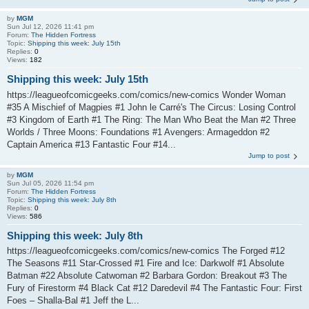
by
MGM
Sun Jul 12, 2026 11:41 pm
Forum:
The Hidden Fortress
Topic:
Shipping this week: July 15th
Replies:
0
Views:
182
Shipping this week: July 15th
https://leagueofcomicgeeks.com/comics/new-comics Wonder Woman
#35 A Mischief of Magpies #1 John le Carré's The Circus: Losing Control
#3 Kingdom of Earth #1 The Ring: The Man Who Beat the Man #2 Three
Worlds / Three Moons: Foundations #1 Avengers: Armageddon #2
Captain America #13 Fantastic Four #14...
Jump to post
by
MGM
Sun Jul 05, 2026 11:54 pm
Forum:
The Hidden Fortress
Topic:
Shipping this week: July 8th
Replies:
0
Views:
586
Shipping this week: July 8th
https://leagueofcomicgeeks.com/comics/new-comics The Forged #12
The Seasons #11 Star-Crossed #1 Fire and Ice: Darkwolf #1 Absolute
Batman #22 Absolute Catwoman #2 Barbara Gordon: Breakout #3 The
Fury of Firestorm #4 Black Cat #12 Daredevil #4 The Fantastic Four: First
Foes – Shalla-Bal #1 Jeff the L...