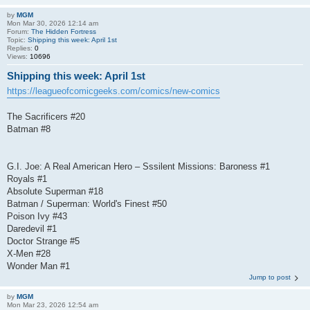
by
MGM
Mon Mar 30, 2026 12:14 am
Forum:
The Hidden Fortress
Topic:
Shipping this week: April 1st
Replies:
0
Views:
10696
Shipping this week: April 1st
https://leagueofcomicgeeks.com/comics/new-comics
The Sacrificers #20
Batman #8
G.I. Joe: A Real American Hero – Sssilent Missions: Baroness #1
Royals #1
Absolute Superman #18
Batman / Superman: World's Finest #50
Poison Ivy #43
Daredevil #1
Doctor Strange #5
X-Men #28
Wonder Man #1
Jump to post
by
MGM
Mon Mar 23, 2026 12:54 am