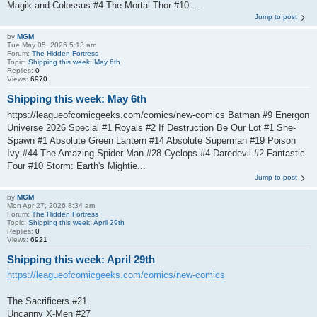
Magik and Colossus #4 The Mortal Thor #10 ...
Jump to post
by
MGM
Tue May 05, 2026 5:13 am
Forum:
The Hidden Fortress
Topic:
Shipping this week: May 6th
Replies:
0
Views:
6970
Shipping this week: May 6th
https://leagueofcomicgeeks.com/comics/new-comics Batman #9 Energon
Universe 2026 Special #1 Royals #2 If Destruction Be Our Lot #1 She-
Spawn #1 Absolute Green Lantern #14 Absolute Superman #19 Poison
Ivy #44 The Amazing Spider-Man #28 Cyclops #4 Daredevil #2 Fantastic
Four #10 Storm: Earth's Mightie...
Jump to post
by
MGM
Mon Apr 27, 2026 8:34 am
Forum:
The Hidden Fortress
Topic:
Shipping this week: April 29th
Replies:
0
Views:
6921
Shipping this week: April 29th
https://leagueofcomicgeeks.com/comics/new-comics
The Sacrificers #21
Uncanny X-Men #27