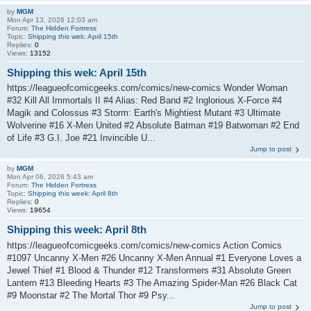
by
MGM
Mon Apr 13, 2026 12:03 am
Forum:
The Hidden Fortress
Topic:
Shipping this wek: April 15th
Replies:
0
Views:
13152
Shipping this wek: April 15th
https://leagueofcomicgeeks.com/comics/new-comics Wonder Woman
#32 Kill All Immortals II #4 Alias: Red Band #2 Inglorious X-Force #4
Magik and Colossus #3 Storm: Earth's Mightiest Mutant #3 Ultimate
Wolverine #16 X-Men United #2 Absolute Batman #19 Batwoman #2 End
of Life #3 G.I. Joe #21 Invincible U...
Jump to post
by
MGM
Mon Apr 06, 2026 5:43 am
Forum:
The Hidden Fortress
Topic:
Shipping this week: April 8th
Replies:
0
Views:
19654
Shipping this week: April 8th
https://leagueofcomicgeeks.com/comics/new-comics Action Comics
#1097 Uncanny X-Men #26 Uncanny X-Men Annual #1 Everyone Loves a
Jewel Thief #1 Blood & Thunder #12 Transformers #31 Absolute Green
Lantern #13 Bleeding Hearts #3 The Amazing Spider-Man #26 Black Cat
#9 Moonstar #2 The Mortal Thor #9 Psy...
Jump to post