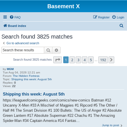
Basement X
FAQ
Register
Login
S
Board index
e
Search found 3825 matches
a
Go to advanced search
r
Search
Advanced search
c
Page
1
of
192
1
2
3
4
5
192
Next
Search found 3825 matches
h
…
by
MGM
Tue Aug 04, 2026 12:21 am
Forum:
The Hidden Fortress
Topic:
Shipping this week: August 5th
Replies:
0
Views:
22
Shipping this week: August 5th
https://leagueofcomicgeeks.com/comics/new-comics Batman #12
Uncanny X-Men #33 A Mischief of Magpies #1 Ripcord #5 The Other /
Half #4 The Smart Division #1 100 Bullets: The US of Anger #2 Absolute
Green Lantern #17 Absolute Superman #22 Chachu #1 The Amazing
Spider-Man #34 Captain America #14 Fantas...
Jump to post