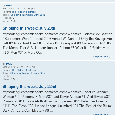
by
MGM
Sun Jul 26, 2026 11:58 pm
Forum:
The Hidden Fortress
Topic:
Shipping this week: July 29th
Replies:
0
Views:
153
Shipping this week: July 29th
https://leagueofcomicgeeks.com/comics/new-comics Galactic #2 Batman
/ Superman: World's Finest 2026 Annual #1 Nano #1 Only the Savage Are
Left #2 Alias: Red Band #5 Bishop #2 Doomquest #3 Generation X-23 #6
The Mortal Thor #13 Ultimate Impact: Reborn #3 What If...? Spider-Man
#1 X-Men #34 X-Men: Out...
Jump to post
by
MGM
Mon Jul 20, 2026 12:09 am
Forum:
The Hidden Fortress
Topic:
Shipping this week: July 22nd
Replies:
0
Views:
154
Shipping this week: July 22nd
https://leagueofcomicgeeks.com/comics/new-comics Absolute Wonder
Woman #22 Uncanny X-Men #32 Last Driver Ashcan #1 Void Rivals #32
Powers 25 #11 Skate Ali #2 Absolute Superman #21 Detective Comics
#1111 The Flash #35 Justice League Unlimited #21 The Peril of the Brutal
Dark: An Ezra Cain Mystery #6 ...
Jump to post