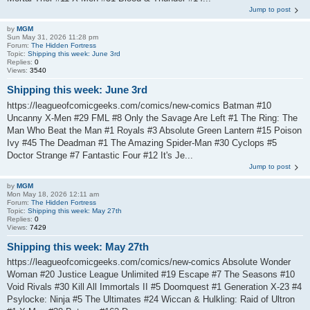
Jump to post
by
MGM
Sun May 31, 2026 11:28 pm
Forum:
The Hidden Fortress
Topic:
Shipping this week: June 3rd
Replies:
0
Views:
3540
Shipping this week: June 3rd
https://leagueofcomicgeeks.com/comics/new-comics Batman #10
Uncanny X-Men #29 FML #8 Only the Savage Are Left #1 The Ring: The
Man Who Beat the Man #1 Royals #3 Absolute Green Lantern #15 Poison
Ivy #45 The Deadman #1 The Amazing Spider-Man #30 Cyclops #5
Doctor Strange #7 Fantastic Four #12 It's Je...
Jump to post
by
MGM
Mon May 18, 2026 12:11 am
Forum:
The Hidden Fortress
Topic:
Shipping this week: May 27th
Replies:
0
Views:
7429
Shipping this week: May 27th
https://leagueofcomicgeeks.com/comics/new-comics Absolute Wonder
Woman #20 Justice League Unlimited #19 Escape #7 The Seasons #10
Void Rivals #30 Kill All Immortals II #5 Doomquest #1 Generation X-23 #4
Psylocke: Ninja #5 The Ultimates #24 Wiccan & Hulkling: Raid of Ultron