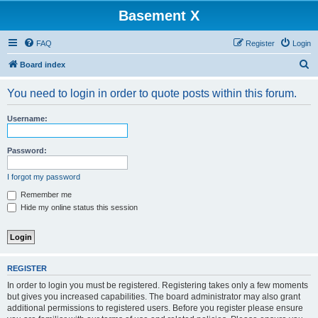
Basement X
FAQ
Register
Login
S
Board index
e
You need to login in order to quote posts within this forum.
a
r
Username:
c
h
Password:
I forgot my password
Remember me
Hide my online status this session
REGISTER
In order to login you must be registered. Registering takes only a few moments
but gives you increased capabilities. The board administrator may also grant
additional permissions to registered users. Before you register please ensure