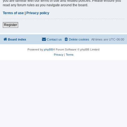
you are familiar with our terms of use and related policies. Please ensure you
read any forum rules as you navigate around the board.
Terms of use
|
Privacy policy
Register
Board index
Contact us
Delete cookies
All times are
UTC-06:00
Powered by
phpBB
® Forum Software © phpBB Limited
Privacy
|
Terms